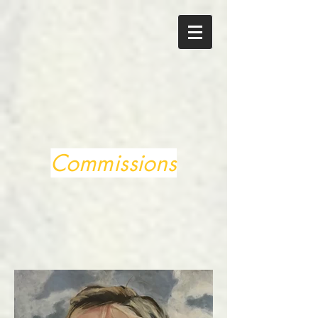
Commissions