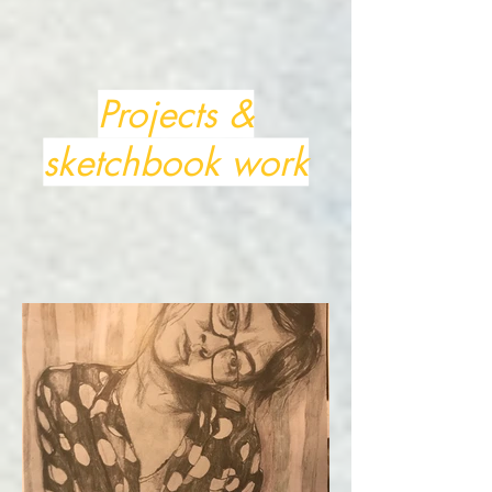
Projects &
sketchbook work